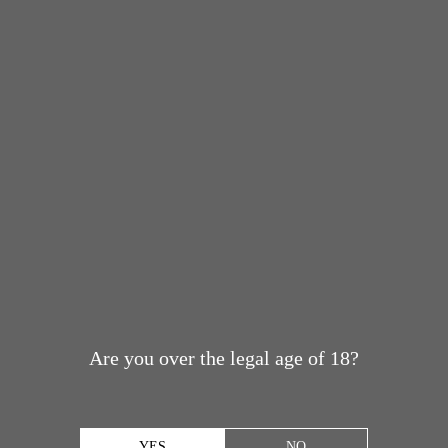
Are you over the legal age of 18?
YES
NO