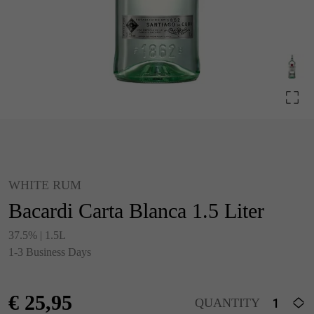
WHITE RUM
Bacardi Carta Blanca 1.5 Liter
37.5% | 1.5L
1-3 Business Days
€
25,95
QUANTITY