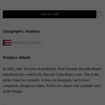
ADD TO CART
Geographic location
Puerto Rico
,
Cataño
Product details
In 1862, after 10 years of perfection, Don Facundo Bacardi Massó
introduced the world to his Bacardi Carta Blanca rum. This is the
perfect base for cocktails. It does not dominate, but it never
completely disappears either. Perfect for classic rum cocktails such
as the Mojito.