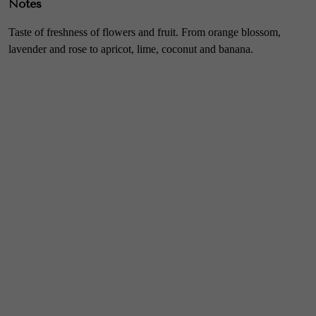
Notes
Taste of freshness of flowers and fruit. From orange blossom,
lavender and rose to apricot, lime, coconut and banana.