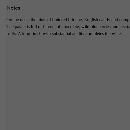
Notes
On the nose, the hints of buttered brioche, English candy and compo
The palate is full of flavors of chocolate, wild blueberries and crysta
fruits. A long finish with substantial acidity completes the wine.