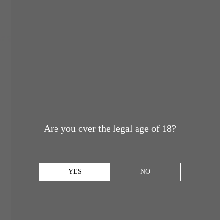
Are you over the legal age of 18?
YES
NO