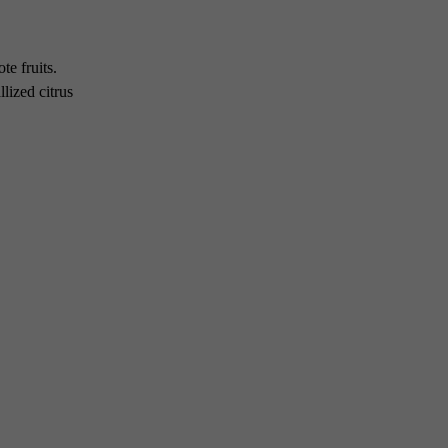
te fruits.
llized citrus