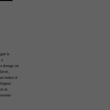
gne is
– a
 a dosage on
lavor,
hat makes it
 Brignac
on in
sweeter