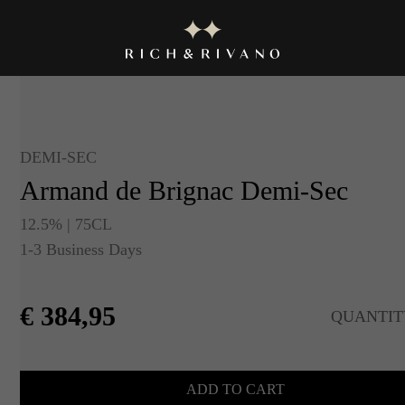
DEMI-SEC
Armand de Brignac Demi-Sec
12.5% | 75CL
1-3 Business Days
€
384,95
QUANTIT
ADD TO CART