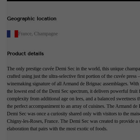
Geographic location
France
,
Champagne
Product details
The only prestige cuvée Demi Sec in the world, this unique champa
crafted using just the ultra-selective first portion of the cuvée press 
winemaking signature of all Armand de Brignac assemblages. With
the lowest end of the Demi Sec spectrum, it delivers powerful fruit f
complexity from additional age on lees, and a balanced sweetness t
the perfect accompaniment to an array of cuisines. The Armand de
Demi Sec was once a curiosity shared only with visitors to the mais
Chigny-les-Roses, France. The Demi Sec was created to provide a 
elaboration that pairs with the most exotic of foods.