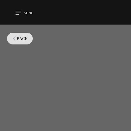
MENU
CLOSE
BACK